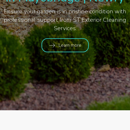
Ensure your garden is in pristine condition with
professional support from ST Exterior Cleaning
Services.
Learn more