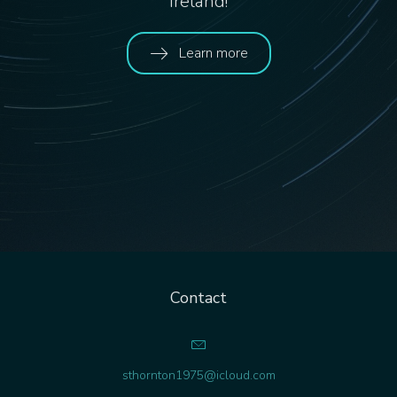
Ireland!
Learn more
Contact
sthornton1975@icloud.com