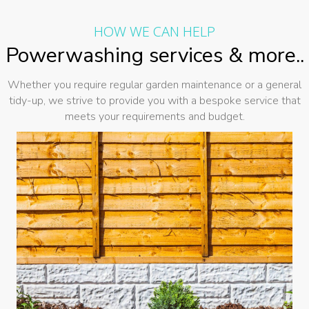
HOW WE CAN HELP
Powerwashing services & more..
Whether you require regular garden maintenance or a general
tidy-up, we strive to provide you with a bespoke service that
meets your requirements and budget.