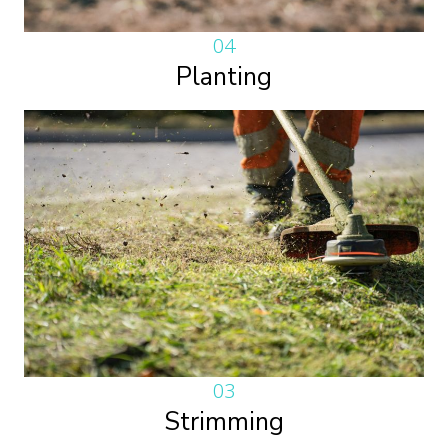
04
Planting
03
Strimming