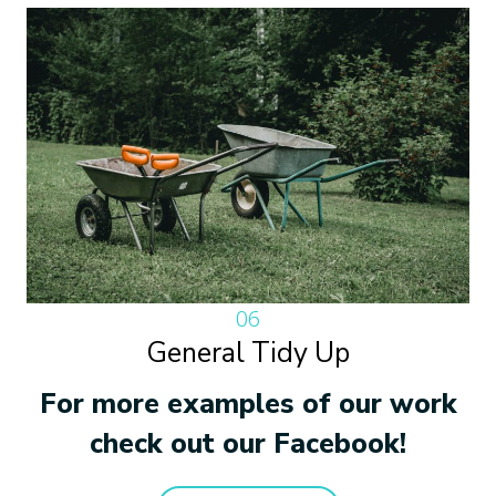
06
General Tidy Up
For more examples of our work
check out our Facebook!