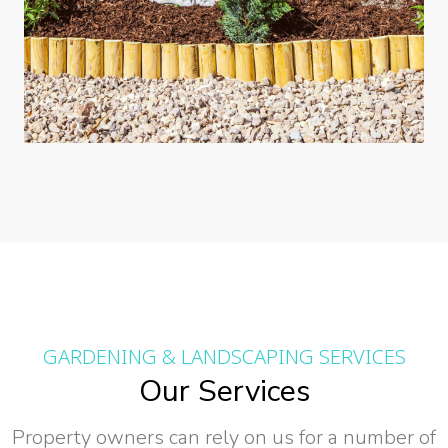
GARDENING & LANDSCAPING SERVICES
Our Services
Property owners can rely on us for a number of