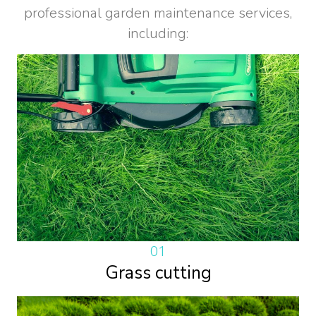
professional garden maintenance services,
including:
01
Grass cutting