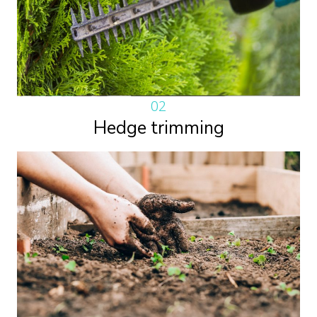
02
Hedge trimming