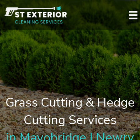
Grass Cutting & Hedge
Cutting Services
in Mayobridge | Newry