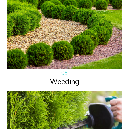
05
Weeding