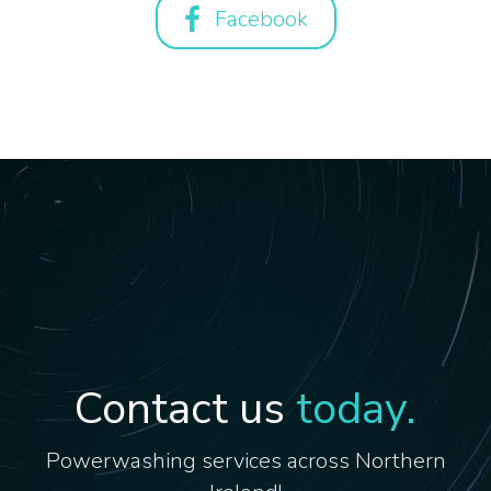
Facebook
Contact us
today.
Powerwashing services across Northern